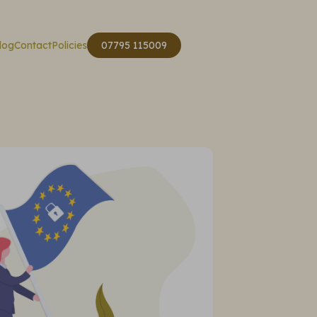
log
Contact
Policies
07795 115009