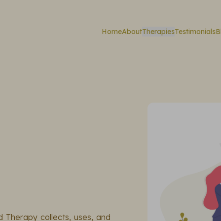
Home
About
Therapies
Testimonials
B
d Therapy collects, uses, and