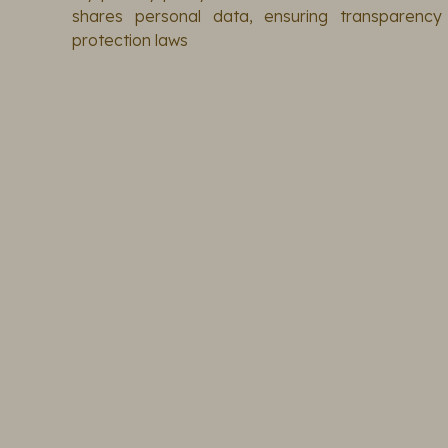
shares personal data, ensuring transparenc
protection laws