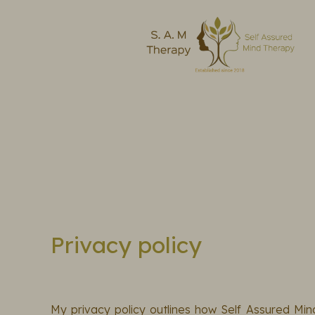
Privacy policy
My privacy policy outlines how Self Assured Min