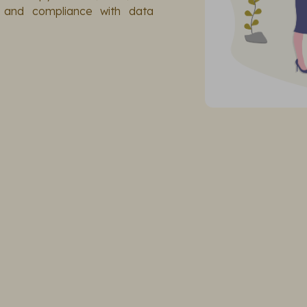
y and compliance with data